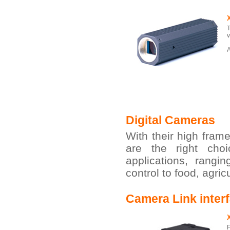
T
v
A
Digital Cameras
With their high fram
are the right cho
applications, rangi
control to food, agri
Camera Link inter
F