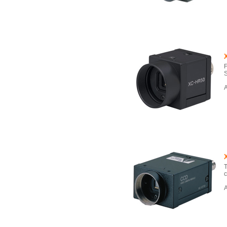
F
S
A
T
c
A