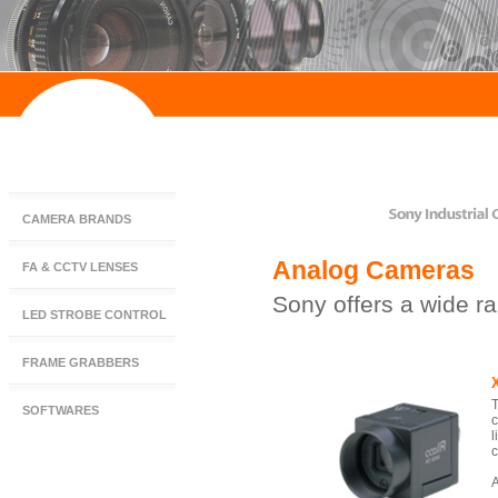
CAMERA BRANDS
Analog Cameras
FA & CCTV LENSES
Sony offers a wide r
LED STROBE CONTROL
FRAME GRABBERS
T
SOFTWARES
c
l
c
A