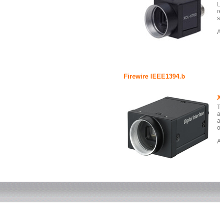
L
r
s
A
Firewire IEEE1394.b
T
a
a
o
A