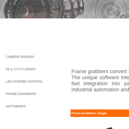
CAMERA BRANDS
FA & CCTV LENSES
Frame grabbers convert 
The unique software int
LED STROBE CONTROL
fast integration into y
industrial automation and
FRAME GRABBERS
SOFTWARES
Frame Grabbers | Eagle