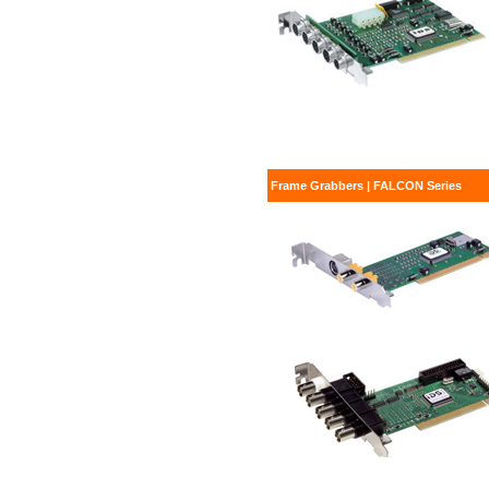
Frame Grabbers | FALCON Series