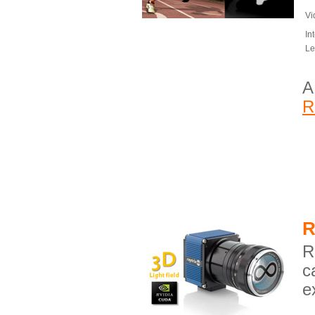
Vi
In
Le
A
R
R
R
c
e