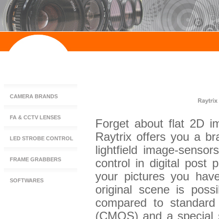
CAMERA BRANDS
FA & CCTV LENSES
Forget about flat 2D i
Raytrix offers you a br
LED STROBE CONTROL
lightfield image-senso
FRAME GRABBERS
control in digital post
your pictures you have
SOFTWARES
original scene is poss
compared to standard 
(CMOS) and a special s