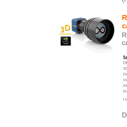
R
c
R
c
Sp
Ef
3D
De
Vi
In
Im
Le
D