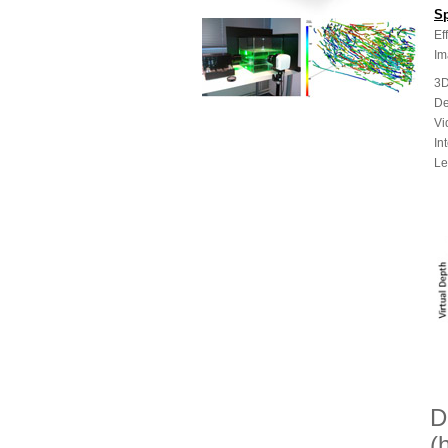
Sp
Ef
Im
3D
De
Vi
In
Le
D
(