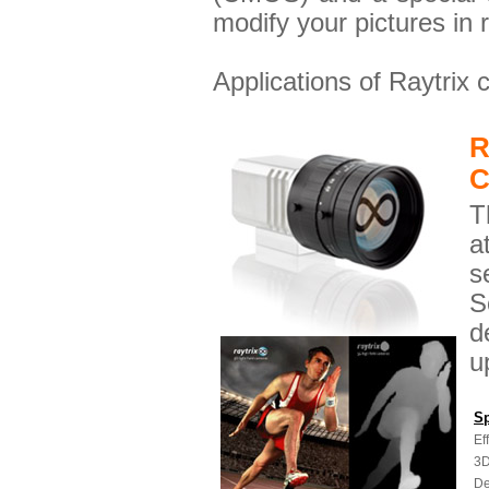
modify your pictures in 
Applications of Raytrix
R
C
T
a
s
S
d
u
Sp
Ef
3D
De