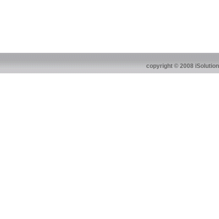
copyright © 2008 iSolutio