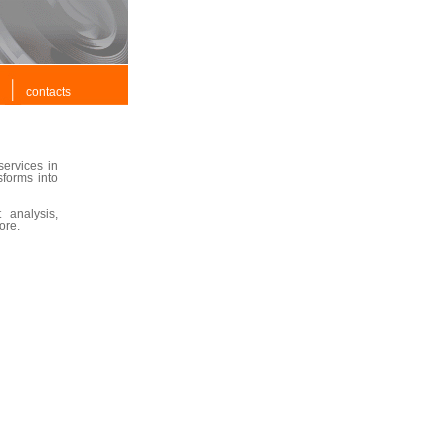
contacts
ervices in
sforms into
 analysis,
ore.