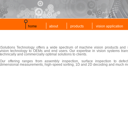
home
about
products
vision application
iSolutions Technology offers a wide spectrum of machine vision products and s
vision technology to OEMs and end users. Our expertise in vision systems tran
technically and commercially optimal solutions to clients.
Our offering ranges from assembly inspection, surface inspection to defect
dimensional measurements, high-speed sorting, 1D and 2D decoding and much m